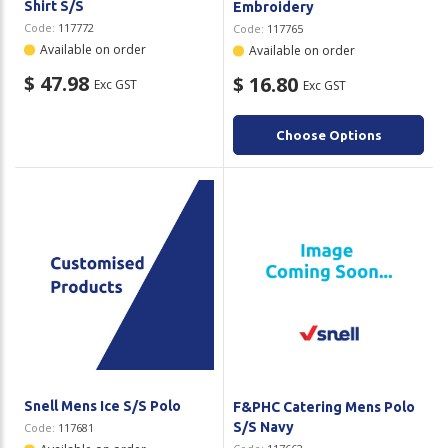
Shirt S/S
Embroidery
Code:
117772
Code:
117765
Available on order
Available on order
$ 47.98
$ 16.80
Exc GST
Exc GST
Choose Options
Snell Mens Ice S/S Polo
F&PHC Catering Mens Polo
S/S Navy
Code:
117681