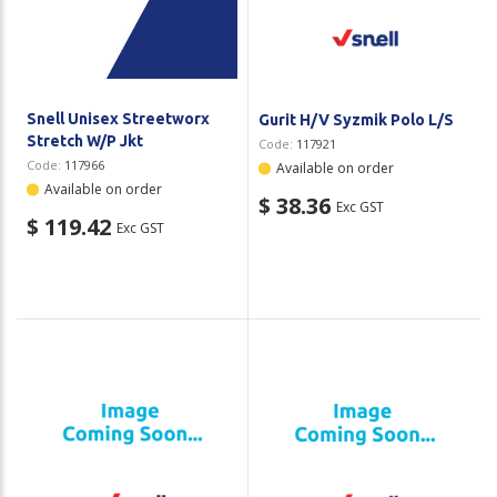
Plastic Packaging
Whitepaper: The Truth About Packaging
Safety
Whitepaper: Risk by Association
Secure & Bundling
Snell Unisex Streetworx
Gurit H/V Syzmik Polo L/S
Stretch W/P Jkt
Code:
117921
Stationery
Code:
117966
Available on order
Available on order
$ 38.36
Exc GST
Tapes
$ 119.42
Exc GST
Flexible Packaging
Polywoven
Branded Products
Shop All Products