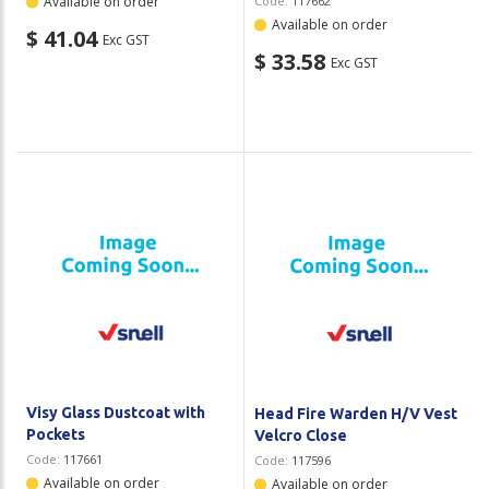
Available on order
Code:
117662
Available on order
$ 41.04
Exc GST
$ 33.58
Exc GST
Visy Glass Dustcoat with
Head Fire Warden H/V Vest
Pockets
Velcro Close
Code:
117661
Code:
117596
Available on order
Available on order