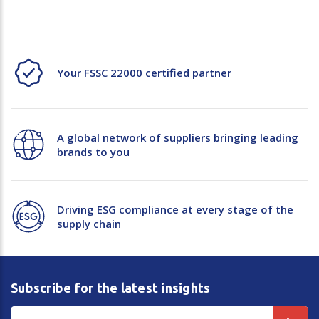
Your FSSC 22000 certified partner
A global network of suppliers bringing leading
brands to you
Driving ESG compliance at every stage of the
supply chain
Subscribe for the latest insights
Email