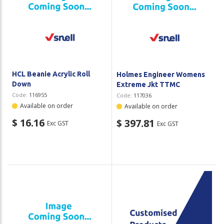
HCL Beanie Acrylic Roll
Holmes Engineer Womens
Down
Extreme Jkt TTMC
Code:
116955
Code:
117036
Available on order
Available on order
$ 16.16
$ 397.81
Exc GST
Exc GST