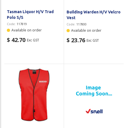
Tasman Liquor H/V Trad
Building Warden H/V Velcro
Polo S/S
Vest
Code:
117819
Code:
117800
Available on order
Available on order
$ 42.70
$ 23.76
Exc GST
Exc GST