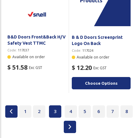
B&D Doors Front&Back H/V
B & D Doors Screenprint
Safety Vest TTMC
Logo On Back
Code:
117037
Code:
117024
Available on order
Available on order
$ 51.58
$ 12.20
Exc GST
Exc GST
Choose Options
1
2
3
4
5
6
7
8