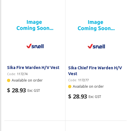
Sika Fire Warden H/V Vest
Sika Chief Fire Warden H/V
Vest
Code:
117274
Available on order
Code:
117277
Available on order
$ 28.93
Exc GST
$ 28.93
Exc GST