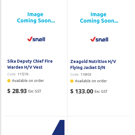
Sika Deputy Chief Fire
Zeagold Nutrition H/V
Warden H/V Vest
Flying Jacket D/N
Code:
117276
Code:
116953
Available on order
Available on order
$ 28.93
$ 133.00
Exc GST
Exc GST