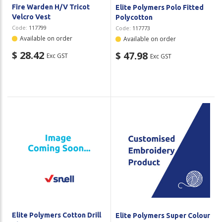
Fire Warden H/V Tricot
Elite Polymers Polo Fitted
Velcro Vest
Polycotton
Code:
117799
Code:
117773
Available on order
Available on order
$ 28.42
$ 47.98
Exc GST
Exc GST
Elite Polymers Cotton Drill
Elite Polymers Super Colour