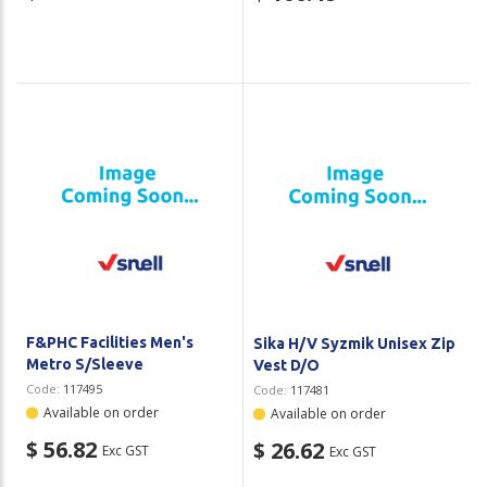
F&PHC Facilities Men's
Sika H/V Syzmik Unisex Zip
Metro S/Sleeve
Vest D/O
Code:
117495
Code:
117481
Available on order
Available on order
$ 56.82
$ 26.62
Exc GST
Exc GST