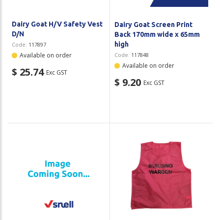
Dairy Goat H/V Safety Vest
Dairy Goat Screen Print
D/N
Back 170mm wide x 65mm
high
Code:
117897
Available on order
Code:
117848
Available on order
$ 25.74
Exc GST
$ 9.20
Exc GST