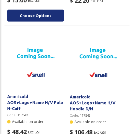
$ 15.00
$ 22.20
Exc GST
Exc GST
Choose Options
Americold
Americold
AOS+Logo+Name H/V Polo
AOS+Logo+Name H/V
N-Cuff
Hoodie D/N
Code:
117542
Code:
117543
Available on order
Available on order
$ 48.42
$ 106.48
Exc GST
Exc GST