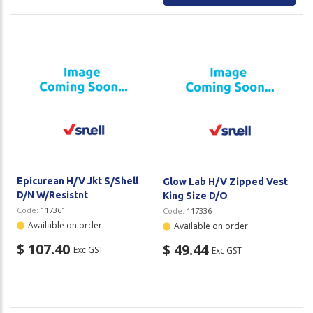
Epicurean H/V Jkt S/Shell
Glow Lab H/V Zipped Vest
D/N W/Resistnt
King Size D/O
Code:
117361
Code:
117336
Available on order
Available on order
$ 107.40
$ 49.44
Exc GST
Exc GST