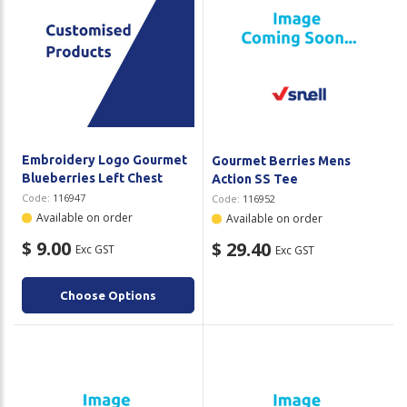
Embroidery Logo Gourmet
Gourmet Berries Mens
Blueberries Left Chest
Action SS Tee
Code:
116947
Code:
116952
Available on order
Available on order
$ 9.00
$ 29.40
Exc GST
Exc GST
Choose Options