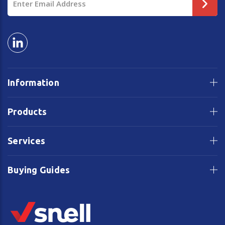
Address
Information
Products
Services
Buying Guides