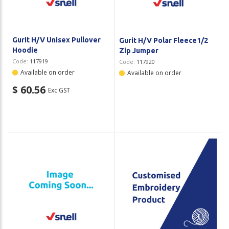
Gurit H/V Unisex Pullover
Gurit H/V Polar Fleece1/2
Hoodie
Zip Jumper
Code:
117919
Code:
117920
Available on order
Available on order
$ 60.56
Exc GST