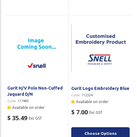
Gurit H/V Polo Non-Cuffed
Gurit Logo Embroidery Blue
Jaquard D/N
Code:
112324
Code:
117480
Available on order
Available on order
$ 7.00
Exc GST
$ 35.49
Exc GST
Choose Options