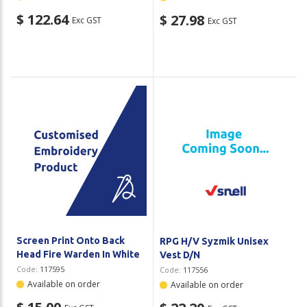
$ 122.64
$ 27.98
Exc GST
Exc GST
Screen Print Onto Back
RPG H/V Syzmik Unisex
Head Fire Warden In White
Vest D/N
Code:
117595
Code:
117556
Available on order
Available on order